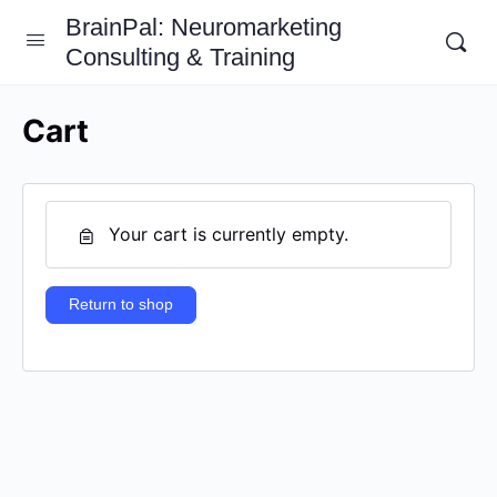
BrainPal: Neuromarketing
Consulting & Training
Cart
Your cart is currently empty.
Return to shop